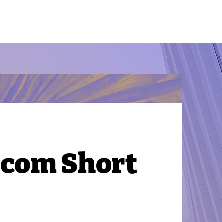
.com Short