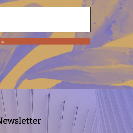
nd
Newsletter