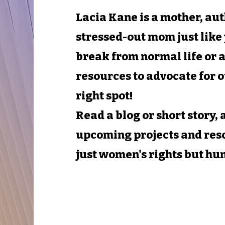
Lacia Kane is a mother, au
stressed-out mom just like 
break from normal life or a
resources to advocate for o
right spot!
Read a blog or short story,
upcoming projects and res
just women's rights but hu