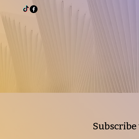
Subscribe 