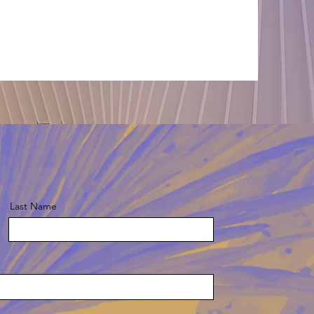
Last Name