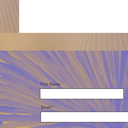
First Name
Email