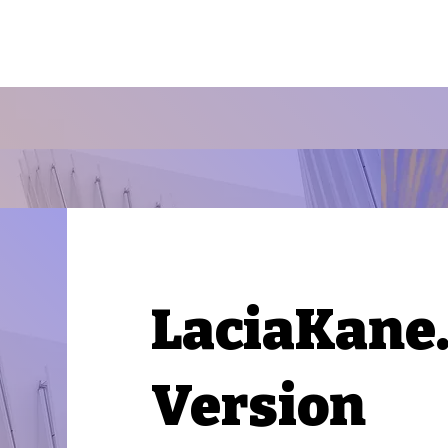
LaciaKane
Version