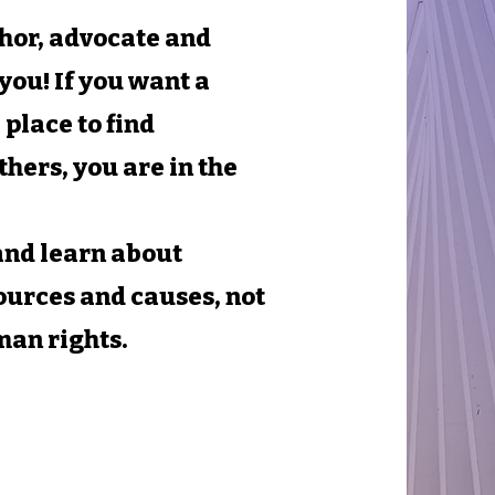
thor, advocate and
you! If you want a
 place to find
thers, you are in the
 and learn about
ources and causes, not
man rights.