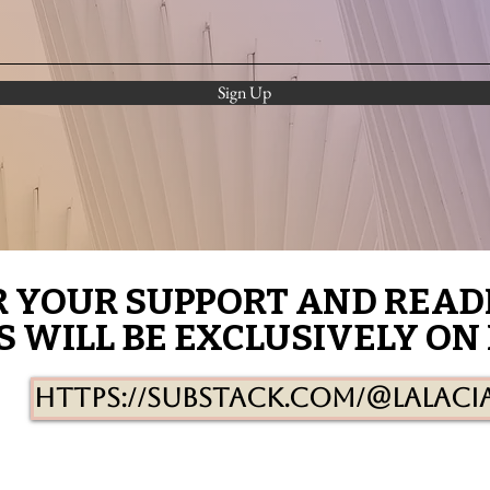
Sign Up
R YOUR SUPPORT AND READ
R YOUR SUPPORT AND READ
S WILL BE EXCLUSIVELY ON
S WILL BE EXCLUSIVELY ON
https://substack.com/@lalaci