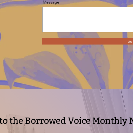
Message
Se
to the Borrowed Voice Monthly 