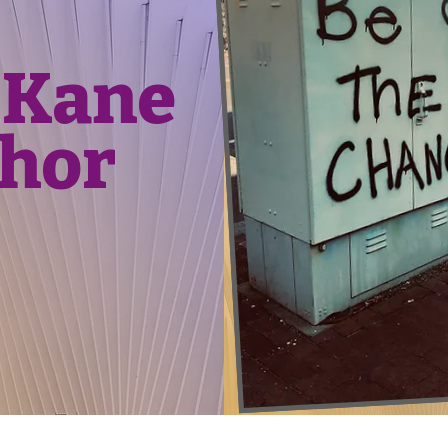
 Kane
hor