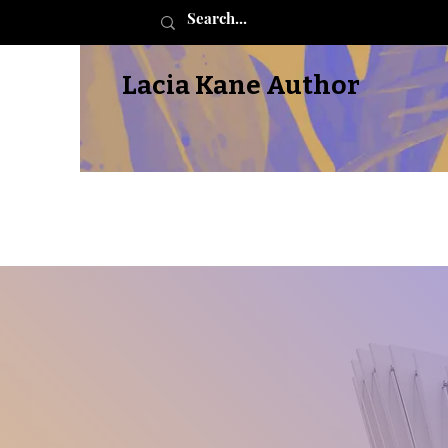
Lacia Kane Author