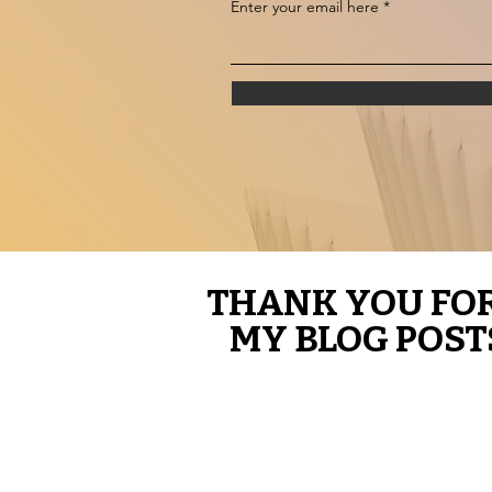
Enter your email here
THANK YOU FO
THANK YOU FO
MY BLOG POST
MY BLOG POST