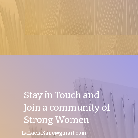
Stay in Touch and
Join a community of
Strong Women
LaLaciaKane@gmail.com