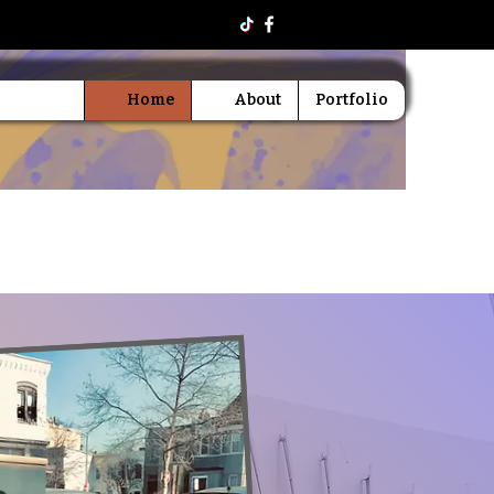
Home
About
Portfolio