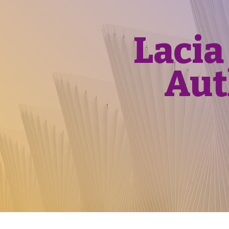
Lacia
Aut